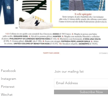
Facebook
Join our mailing list
Instagram
Pinterest
Subscribe Now
Wechat