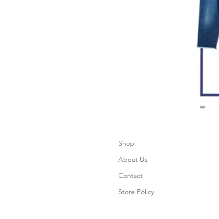
Shop
About Us
Contact
Store Policy