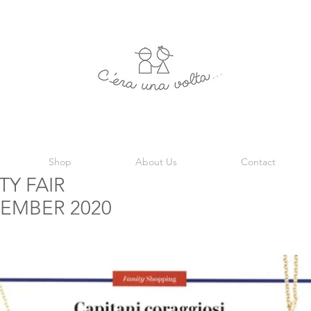
Shop
About Us
Contact
TY FAIR
EMBER 2020