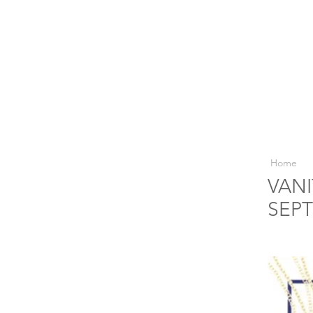
Home
VANI
SEPT