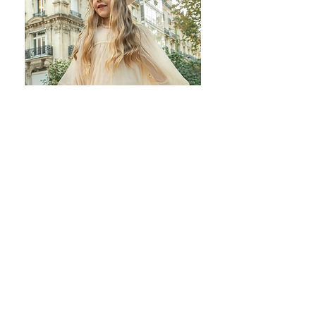
Join our mailing list
Subscribe Now