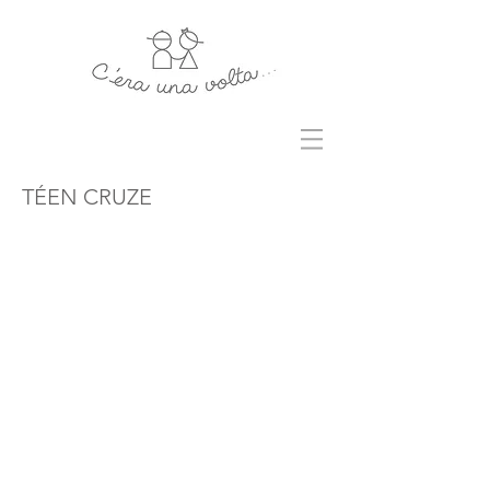
TÉEN CRUZE