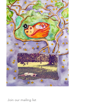
Join our mailing list