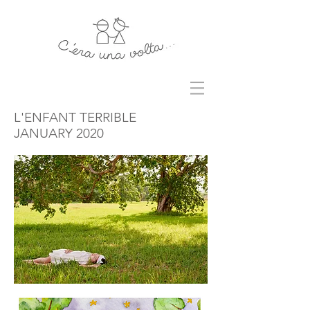
L'ENFANT TERRIBLE
JANUARY 2020