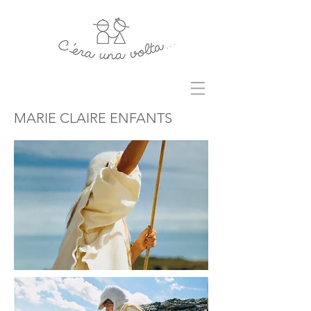
MARIE CLAIRE ENFANTS