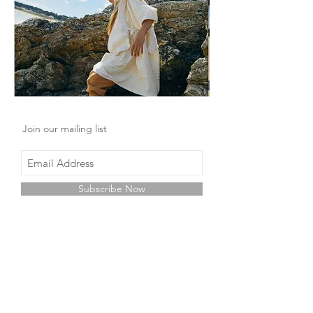
Join our mailing list
Subscribe Now
Shop
Facebook
About Us
Instagram
Contact
Pinterest
Store Policy
Wechat