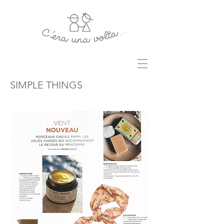
SIMPLE THINGS