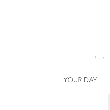
Home
YOUR DAY