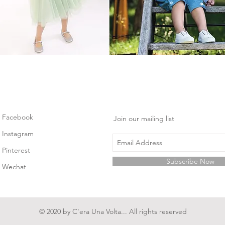
Facebook
Join our mailing list
Instagram
Pinterest
Subscribe Now
Wechat
© 2020 by C'era Una Volta... All rights reserved