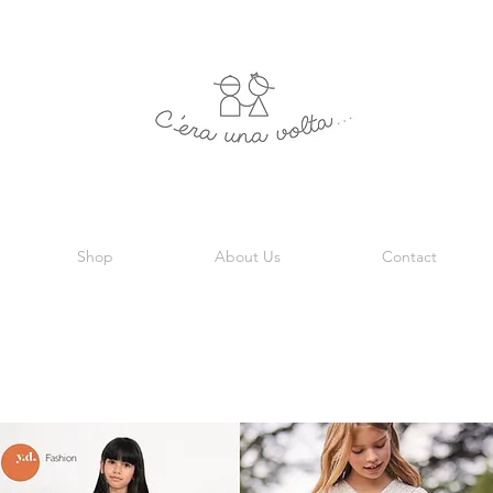
Shop
About Us
Contact