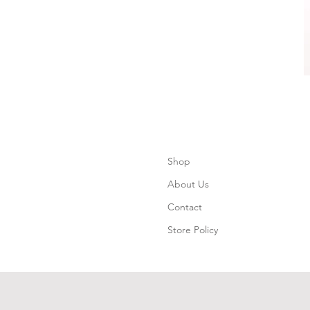
Shop
About Us
Contact
Store Policy