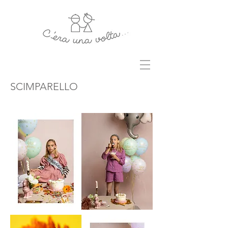
SCIMPARELLO