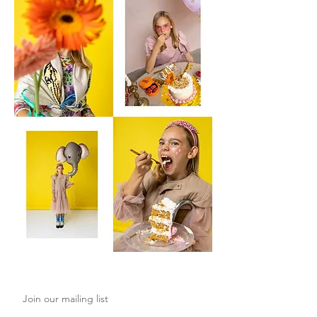
Join our mailing list