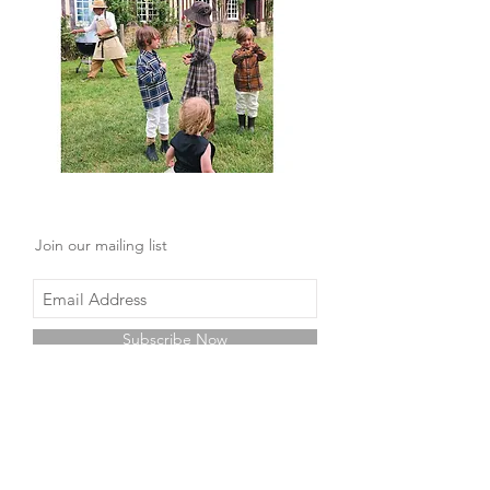
Join our mailing list
Subscribe Now
Shop
Facebook
About Us
Instagram
Contact
Pinterest